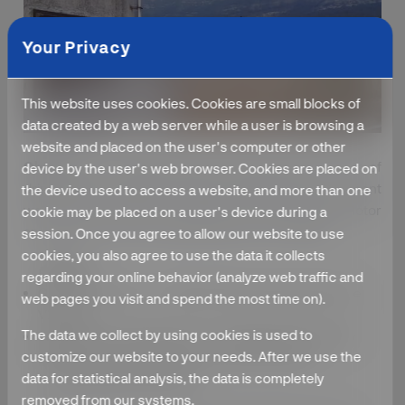
Your Privacy
This website uses cookies. Cookies are small blocks of
data created by a web server while a user is browsing a
website and placed on the user's computer or other
Objective :
To making village self depended in terms of
device by the user's web browser. Cookies are placed on
drinking water facility by constructing the Ferro cement
the device used to access a website, and more than one
water tank. ( 30,000 Ltr Capacity). To providing the Motor
cookie may be placed on a user's device during a
and pipeline for procuring the water from the dam.
session. Once you agree to allow our website to use
cookies, you also agree to use the data it collects
Activity :
regarding your online behavior (analyze web traffic and
Group Discussion – To discuss the various issues of the
web pages you visit and spend the most time on).
Villagers.
The data we collect by using cookies is used to
Participatory Rural Appraisal – Village Mapping Activity
customize our website to your needs. After we use the
Mobilization the villagers to provide their labor in
data for statistical analysis, the data is completely
constructing the water tank.
removed from our systems.