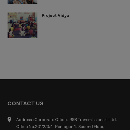
Project Vidya
CONTACT US
Address : Corporate Office, RSB Transmissions (I) Ltd.
Office No.201/2/3/4, Pentagon 1, Second Floor,