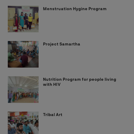
Menstruation Hygine Program
Project Samartha
Nutrition Program for people living
with HIV
Tribal Art