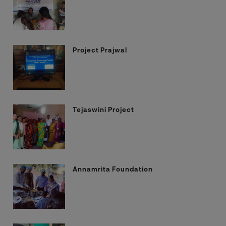
Project Prajwal
Tejaswini Project
Annamrita Foundation