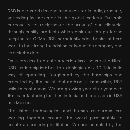
RSB is a trusted tier-one manufacturer in India, gradually
spreading its presence in the global markets. Our sole
purpose is to reciprocate the trust of our clientele,
through quality products which make us the preferred
supplier for OEMs. RSB perpetually adds bricks of hard
work to the strong foundation between the company and
its stakeholders.
On a mission to create a world-class industrial edifice,
RSB leadership imbibes the ideologies of JRD Tata in its
way of operating. Toughened by the hardships and
propelled by the belief that nothing is impossible, RSB
sails its boat ahead. We are growing year after year with
15+ manufacturing facilities in India and one each in USA
and Mexico.
The latest technologies and human resources are
working together around the world passionately to
create an enduring institution. We are humbled by the