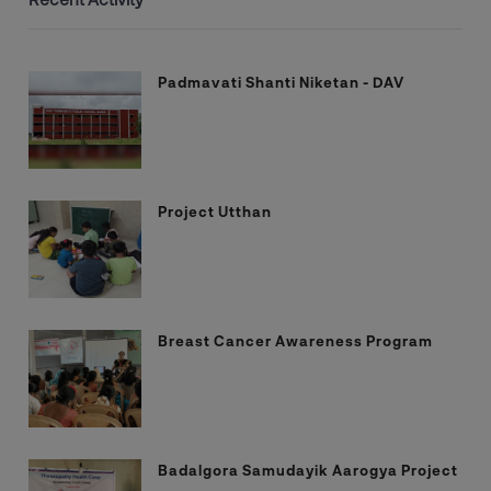
Padmavati Shanti Niketan - DAV
Project Utthan
Breast Cancer Awareness Program
Badalgora Samudayik Aarogya Project