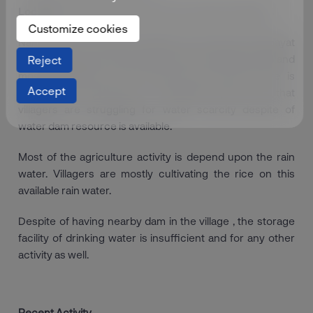
Location :
Shedani Group Gram Panchayat in Mulashi
Customize cookies
Nandivali is the village of Shedani Group Gram Panchayat
in Taluka Mulashi. Total population of the village is 248 and
Reject
mostly migrated to the nearby area where there is
Accept
employment opportunity is available. Apart from that
villagers are struggling for water scarcity despite of
water dam resource is available.
Most of the agriculture activity is depend upon the rain
water. Villagers are mostly cultivating the rice on this
available rain water.
Despite of having nearby dam in the village , the storage
facility of drinking water is insufficient and for any other
activity as well.
Recent Activity