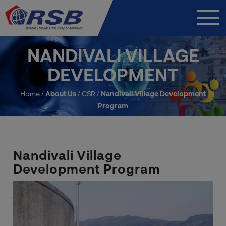
NANDIVALI VILLAGE
DEVELOPMENT
Home
/
About Us
/
CSR
/
Nandivali Village Development
Program
Nandivali Village
Development Program