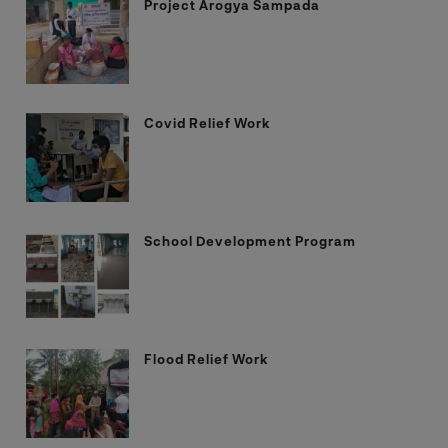
Project Arogya Sampada
Covid Relief Work
School Development Program
Flood Relief Work