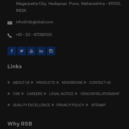
Magarpatta City, Hadapsar, Pune, Maharashtra - 411013,
INDIA
info@rsbglobal.com
+91 - 20 - 67092100
Links
ABOUT US
PRODUCTS
NEWSROOM
CONTACT US
CSR
CAREERS
LEGAL NOTICE
VENDOR RELATIONSHIP
QUALITY EXCELLENCE
PRIVACY POLICY
SITEMAP
Why RSB